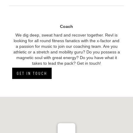
Coach
We dig deep, sweat hard and recover together. Revl is
looking for all round fitness fanatics with the x-factor and
a passion for music to
join
our coaching team. Are you
athletic or a stretch and mobility guru? Do you possess a
magnetic soul with great energy? Do you have what it
takes to lead the pack? Get in touch!
GET IN TOUCH