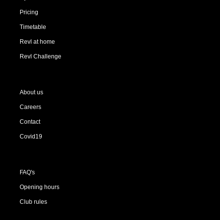
Pricing
Timetable
Revl at home
Revl Challenge
About us
Careers
Contact
Covid19
FAQ's
Opening hours
Club rules