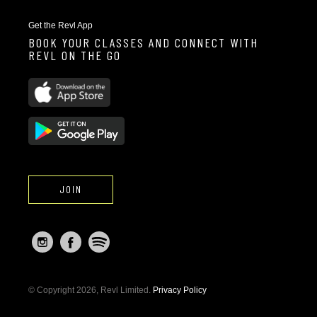
Get the Revl App
BOOK YOUR CLASSES AND CONNECT WITH
REVL ON THE GO
JOIN
© Copyright 2026, Revl Limited.
Privacy Policy