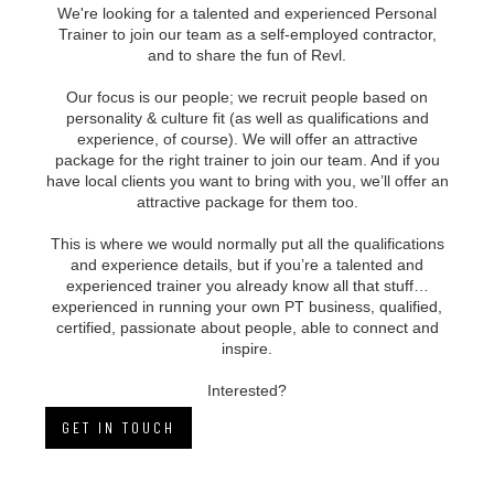
We're looking for a talented and experienced Personal
Trainer to join our team as a self-employed contractor,
and to share the fun of Revl.
Our focus is our people; we recruit people based on
personality & culture fit (as well as qualifications and
experience, of course). We will offer an attractive
package for the right trainer to join our team. And if you
have local clients you want to bring with you, we’ll offer an
attractive package for them too.
This is where we would normally put all the qualifications
and experience details, but if you’re a talented and
experienced trainer you already know all that stuff…
experienced in running your own PT business, qualified,
certified, passionate about people, able to connect and
inspire.
Interested?
GET IN TOUCH