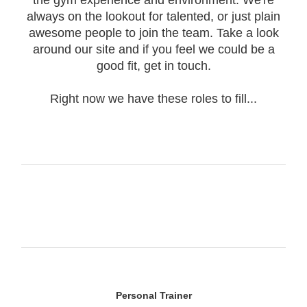
the gym experience and environment. We're
always on the lookout for talented, or just plain
awesome people to join the team. Take a look
around our site and if you feel we could be a
good fit, get in touch.
Right now we have these roles to fill...
Personal Trainer