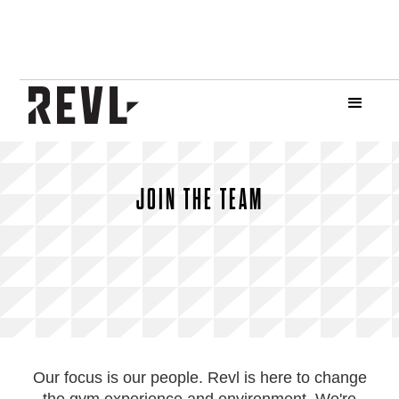
JOIN THE TEAM
Our focus is our people. Revl is here to change