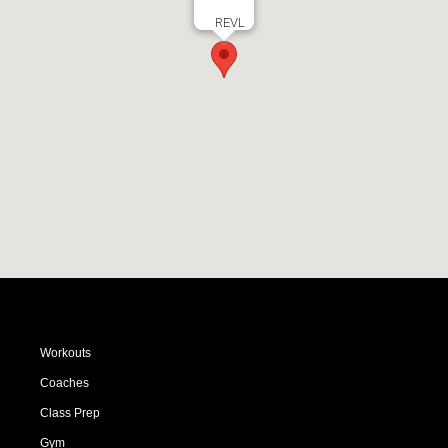
REVL
Workouts
Coaches
Class Prep
Gym